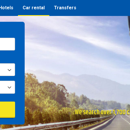
Hotels
Car rental
Transfers
We search over 1,700 ca