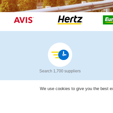
Search 1,700 suppliers
We use cookies to give you the best ex