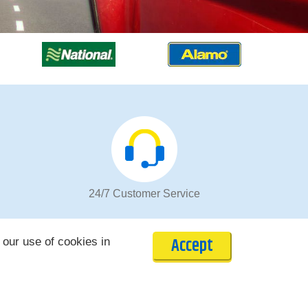
24/7 Customer Service
Accept
 our use of cookies in