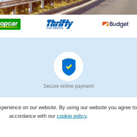
Secure online payment
perience on our website. By using our website you agree to
accordance with our
cookie policy
.