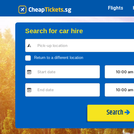
Flights
Search for car hire
Return to a different location
Search