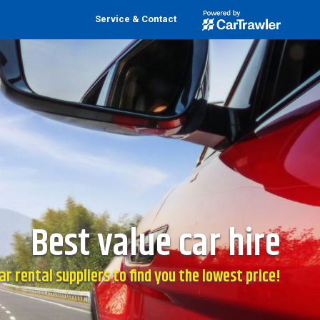
Service & Contact
Best value car hire
r rental suppliers to find you the lowest price!